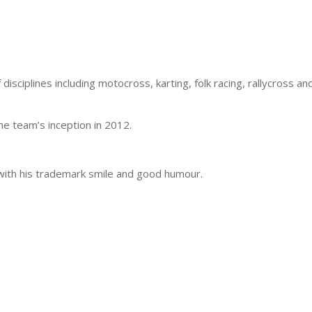
 disciplines including motocross, karting, folk racing, rallycross 
 team’s inception in 2012.
 with his trademark smile and good humour.