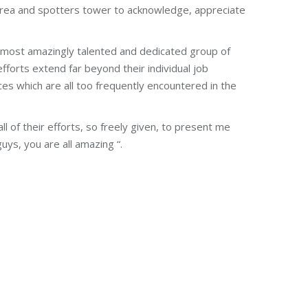
 area and spotters tower to acknowledge, appreciate
 most amazingly talented and dedicated group of
fforts extend far beyond their individual job
s which are all too frequently encountered in the
l of their efforts, so freely given, to present me
ys, you are all amazing “.