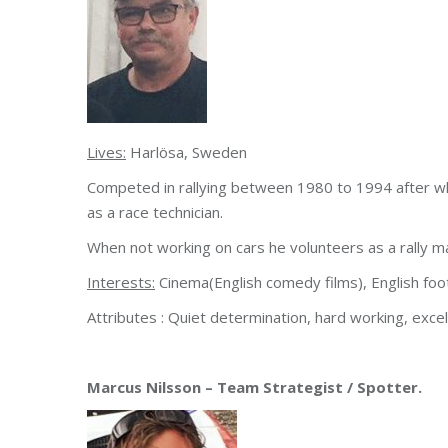
Lives:
Harlösa, Sweden
Competed in rallying between 1980 to 1994 after whi
as a race technician.
When not working on cars he volunteers as a rally m
Interests:
Cinema(English comedy films), English foot
Attributes : Quiet determination, hard working, exce
Marcus Nilsson – Team Strategist / Spotter.