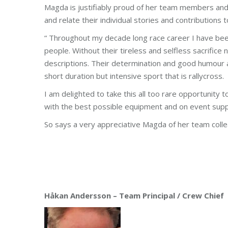
Magda is justifiably proud of her team members and
and relate their individual stories and contributions 
“ Throughout my decade long race career I have bee
people. Without their tireless and selfless sacrifice
descriptions. Their determination and good humour a
short duration but intensive sport that is rallycross.
I am delighted to take this all too rare opportunity 
with the best possible equipment and on event suppo
So says a very appreciative Magda of her team coll
Håkan Andersson – Team Principal / Crew Chief