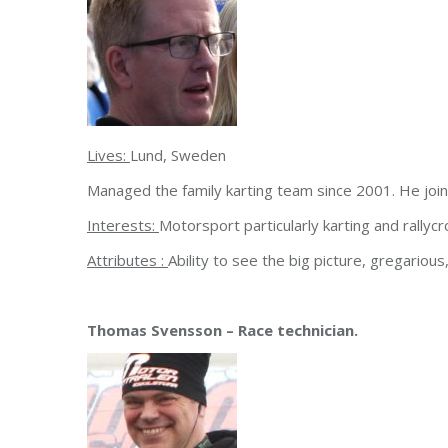
Lives:
Lund, Sweden
Managed the family karting team since 2001. He jo
Interests:
Motorsport particularly karting and rallycro
Attributes :
Ability to see the big picture, gregariou
Thomas Svensson – Race technician.