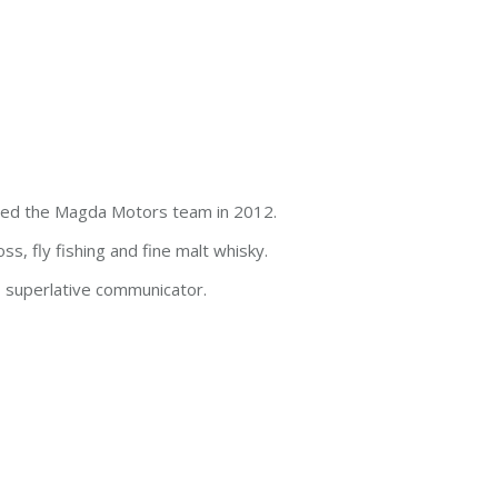
ined the Magda Motors team in 2012.
ss, fly fishing and fine malt whisky.
s, superlative communicator.