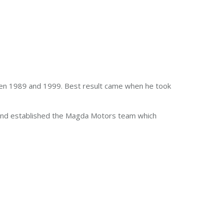
een 1989 and 1999. Best result came when he took
ss and established the Magda Motors team which