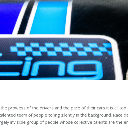
he prowess of the drivers and the pace of their cars it is all to
alented team of people toiling silently in the background. Race day
ly invisible group of people whose collective talents are the en