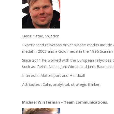
Lives:
Ystad, Sweden
Experienced rallycross driver whose credits includ
medal in 2003 and a Gold medal in the 1996 Scanian d
Since 2011 he worked with the European rallycross c
such as Reinis Nitiss, Joni Wiman and Janis Bauman
Interests:
Motorsport and Handball
Attributes :
Calm, analytical, strategic thinker.
Michael Wilsterman – Team communications.