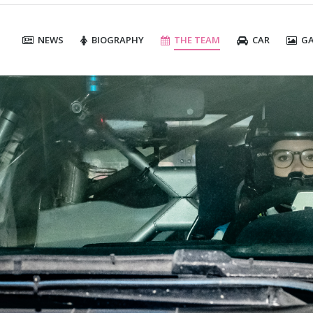
NEWS
BIOGRAPHY
THE TEAM
CAR
GA