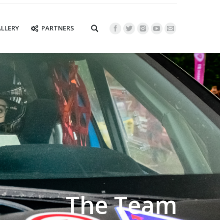
LLERY
PARTNERS
The Team