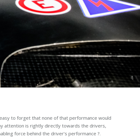
o easy to forget that none of that performance would
 attention is rightly directly towards the drivers,
abling force behind the driver’s performance ?.