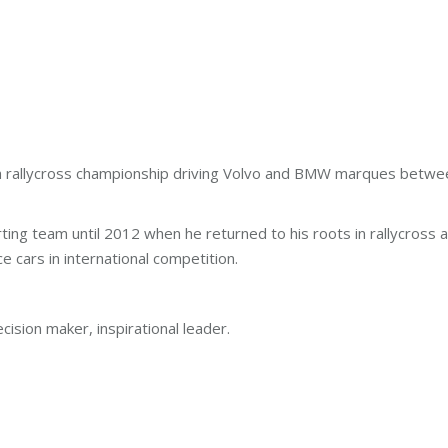
sh rallycross championship driving Volvo and BMW marques betw
karting team until 2012 when he returned to his roots in rallycro
e cars in international competition.
cision maker, inspirational leader.