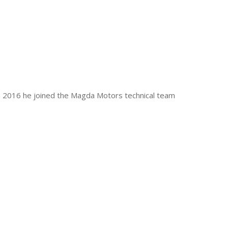
In 2016 he joined the Magda Motors technical team