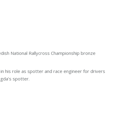
edish National Rallycross Championship bronze
 his role as spotter and race engineer for drivers
gda’s spotter.