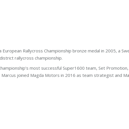
e a European Rallycross Championship bronze medal in 2005, a Sw
istrict rallycross championship.
hampionship’s most successful Super1600 team, Set Promotion, in
is. Marcus joined Magda Motors in 2016 as team strategist and Ma