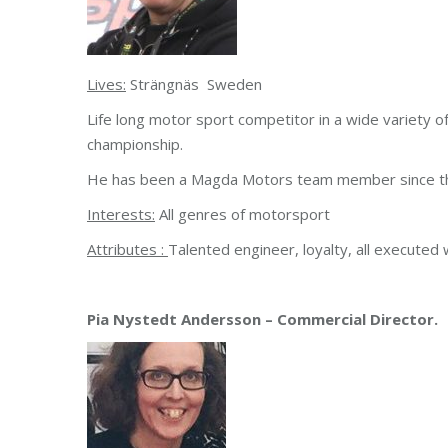
Lives:
Strängnäs Sweden
Life long motor sport competitor in a wide variety of
championship.
He has been a Magda Motors team member since the
Interests:
All genres of motorsport
Attributes :
Talented engineer, loyalty, all executed
Pia Nystedt Andersson – Commercial Director.