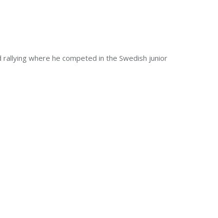
and rallying where he competed in the Swedish junior