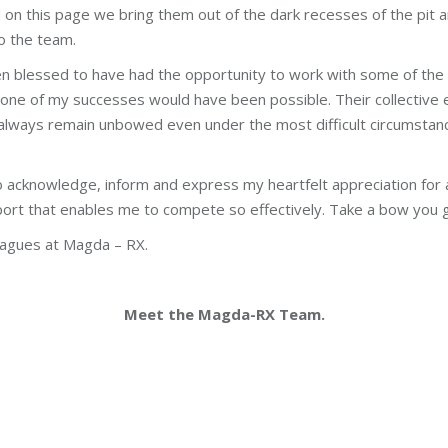
 on this page we bring them out of the dark recesses of the pit
to the team.
n blessed to have had the opportunity to work with some of the
 none of my successes would have been possible. Their collective e
lways remain unbowed even under the most difficult circumstance
to acknowledge, inform and express my heartfelt appreciation for al
rt that enables me to compete so effectively. Take a bow you gu
eagues at Magda – RX.
Meet the Magda-RX Team.