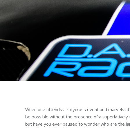
When one attends a rallycross event and marvels at t
be possible without the presence of a superlatively t
but have you ever paused to wonder who are the large