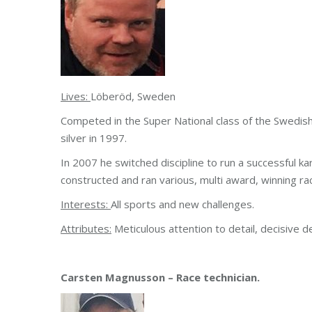
Lives:
Löberöd, Sweden
Competed in the Super National class of the Swedi
silver in 1997.
In 2007 he switched discipline to run a successful 
constructed and ran various, multi award, winning rac
Interests:
All sports and new challenges.
Attributes:
Meticulous attention to detail, decisive de
Carsten Magnusson – Race technician.