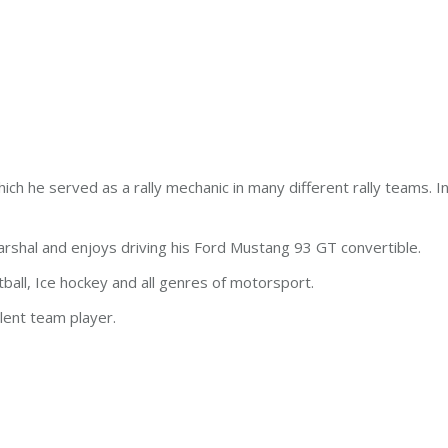
ch he served as a rally mechanic in many different rally teams. 
arshal and enjoys driving his Ford Mustang 93 GT convertible.
ball, Ice hockey and all genres of motorsport.
llent team player.